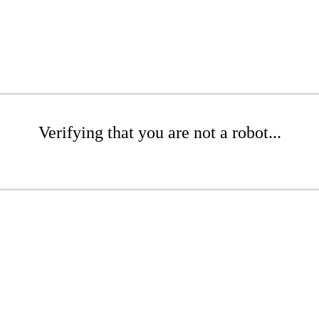
Verifying that you are not a robot...