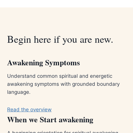
Begin here if you are new.
Awakening Symptoms
Understand common spiritual and energetic
awakening symptoms with grounded boundary
language.
Read the overview
When we Start awakening
A beginning orientation for spiritual awakening,