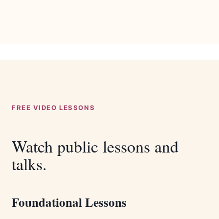
FREE VIDEO LESSONS
Watch public lessons and
talks.
Foundational Lessons