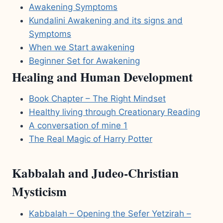
Awakening Symptoms
Kundalini Awakening and its signs and
Symptoms
When we Start awakening
Beginner Set for Awakening
Healing and Human Development
Book Chapter – The Right Mindset
Healthy living through Creationary Reading
A conversation of mine 1
The Real Magic of Harry Potter
Kabbalah and Judeo-Christian
Mysticism
Kabbalah – Opening the Sefer Yetzirah –