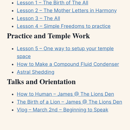
Lesson 1 – The Birth of The All
Lesson 2 – The Mother Letters in Harmony
Lesson 3 – The All
Lesson 4 – Simple Freedoms to practice
Practice and Temple Work
Lesson 5 – One way to setup your temple
space
How to Make a Compound Fluid Condenser
Astral Shedding
Talks and Orientation
How to Human – James @ The Lions Den
The Birth of a Lion – James @ The Lions Den
Vlog – March 2nd – Beginning to Speak