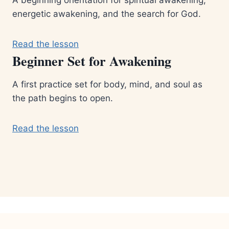
energetic awakening, and the search for God.
Read the lesson
Beginner Set for Awakening
A first practice set for body, mind, and soul as
the path begins to open.
Read the lesson