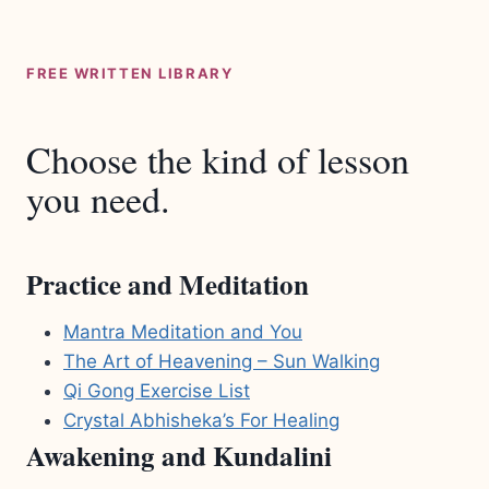
FREE WRITTEN LIBRARY
Choose the kind of lesson
you need.
Practice and Meditation
Mantra Meditation and You
The Art of Heavening – Sun Walking
Qi Gong Exercise List
Crystal Abhisheka’s For Healing
Awakening and Kundalini