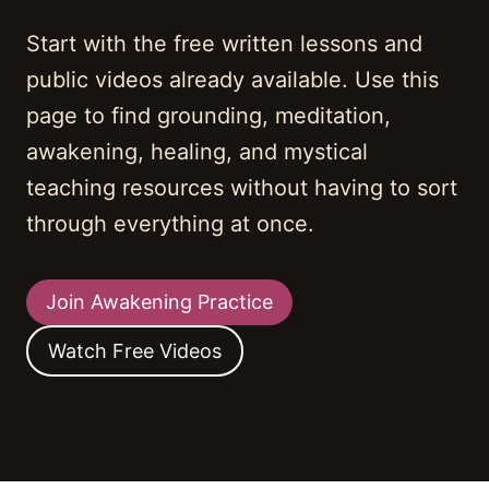
Start with the free written lessons and
public videos already available. Use this
page to find grounding, meditation,
awakening, healing, and mystical
teaching resources without having to sort
through everything at once.
Join Awakening Practice
Watch Free Videos