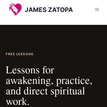
Skip
JAMES ZATOPA
to
content
FREE LESSONS
Lessons for
awakening, practice,
and direct spiritual
work.