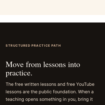
STRUCTURED PRACTICE PATH
Move from lessons into
practice.
The free written lessons and free YouTube
lessons are the public foundation. When a
teaching opens something in you, bring it