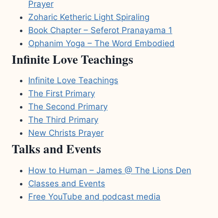
Prayer
Zoharic Ketheric Light Spiraling
Book Chapter – Seferot Pranayama 1
Ophanim Yoga – The Word Embodied
Infinite Love Teachings
Infinite Love Teachings
The First Primary
The Second Primary
The Third Primary
New Christs Prayer
Talks and Events
How to Human – James @ The Lions Den
Classes and Events
Free YouTube and podcast media