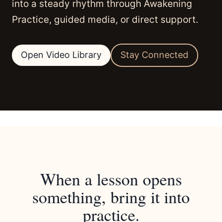
into a steady rhythm through Awakening
Practice, guided media, or direct support.
Open Video Library
Stay Connected
When a lesson opens
something, bring it into
practice.