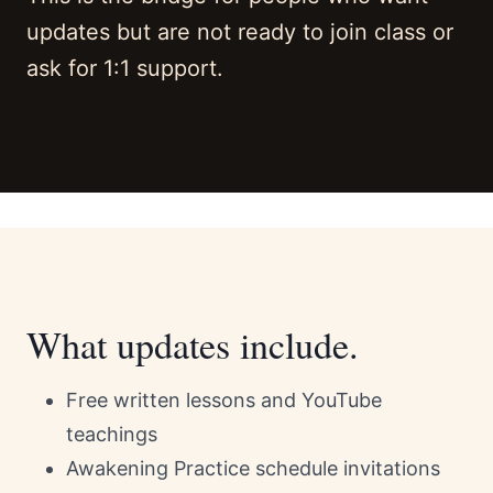
updates but are not ready to join class or
ask for 1:1 support.
What updates include.
Free written lessons and YouTube
teachings
Awakening Practice schedule invitations