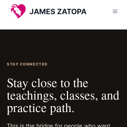
Skip
JAMES ZATOPA
to
content
STAY CONNECTED
Stay close to the
teachings, classes, and
practice path.
This is the bridge for people who want