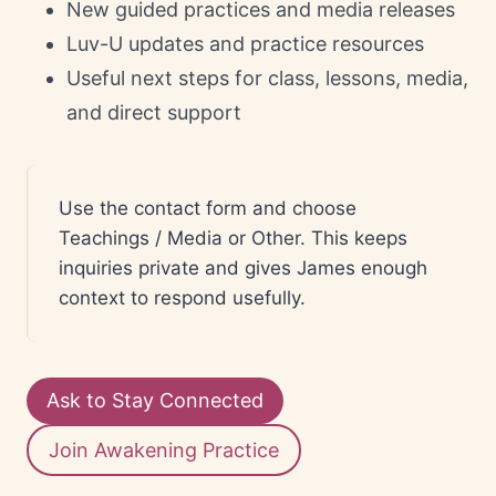
New guided practices and media releases
Luv-U updates and practice resources
Useful next steps for class, lessons, media,
and direct support
Use the contact form and choose
Teachings / Media or Other. This keeps
inquiries private and gives James enough
context to respond usefully.
Ask to Stay Connected
Join Awakening Practice