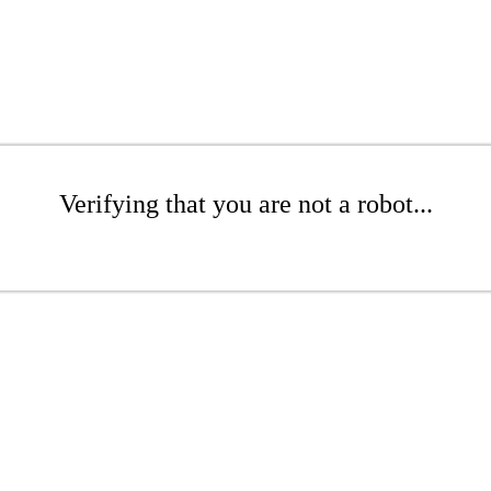
Verifying that you are not a robot...