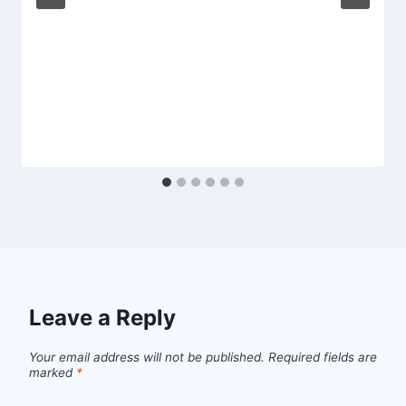
Leave a Reply
Your email address will not be published.
Required fields are
marked
*