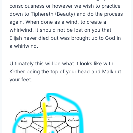
consciousness or however we wish to practice
down to Tiphereth (Beauty) and do the process
again. When done as a wind, to create a
whirlwind, it should not be lost on you that
Elijah never died but was brought up to God in
a whirlwind.
Ultimately this will be what it looks like with
Kether being the top of your head and Malkhut
your feet.