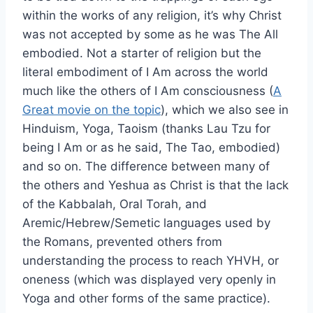
within the works of any religion, it’s why Christ
was not accepted by some as he was The All
embodied. Not a starter of religion but the
literal embodiment of I Am across the world
much like the others of I Am consciousness (
A
Great movie on the topic
), which we also see in
Hinduism, Yoga, Taoism (thanks Lau Tzu for
being I Am or as he said, The Tao, embodied)
and so on. The difference between many of
the others and Yeshua as Christ is that the lack
of the Kabbalah, Oral Torah, and
Aremic/Hebrew/Semetic languages used by
the Romans, prevented others from
understanding the process to reach YHVH, or
oneness (which was displayed very openly in
Yoga and other forms of the same practice).