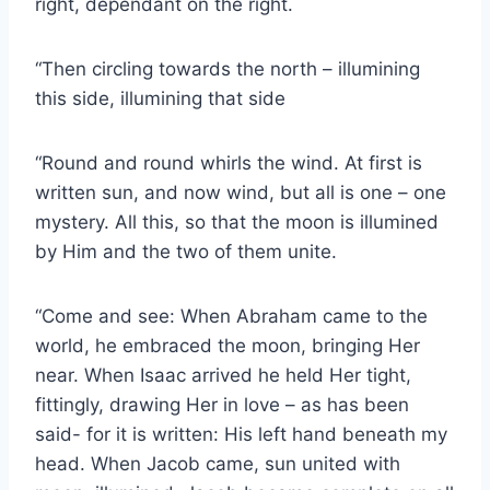
right, dependant on the right.
“Then circling towards the north – illumining
this side, illumining that side
“Round and round whirls the wind. At first is
written sun, and now wind, but all is one – one
mystery. All this, so that the moon is illumined
by Him and the two of them unite.
“Come and see: When Abraham came to the
world, he embraced the moon, bringing Her
near. When Isaac arrived he held Her tight,
fittingly, drawing Her in love – as has been
said- for it is written: His left hand beneath my
head. When Jacob came, sun united with