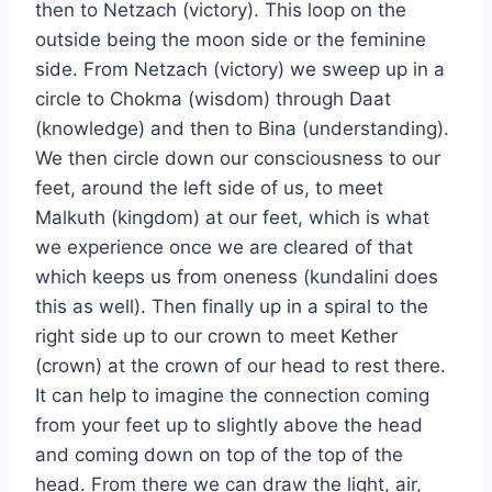
then to Netzach (victory). This loop on the
outside being the moon side or the feminine
side. From Netzach (victory) we sweep up in a
circle to Chokma (wisdom) through Daat
(knowledge) and then to Bina (understanding).
We then circle down our consciousness to our
feet, around the left side of us, to meet
Malkuth (kingdom) at our feet, which is what
we experience once we are cleared of that
which keeps us from oneness (kundalini does
this as well). Then finally up in a spiral to the
right side up to our crown to meet Kether
(crown) at the crown of our head to rest there.
It can help to imagine the connection coming
from your feet up to slightly above the head
and coming down on top of the top of the
head. From there we can draw the light, air,