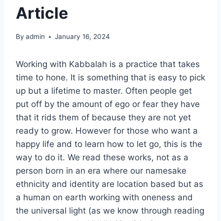
Article
By
admin
January 16, 2024
Working with Kabbalah is a practice that takes
time to hone. It is something that is easy to pick
up but a lifetime to master. Often people get
put off by the amount of ego or fear they have
that it rids them of because they are not yet
ready to grow. However for those who want a
happy life and to learn how to let go, this is the
way to do it. We read these works, not as a
person born in an era where our namesake
ethnicity and identity are location based but as
a human on earth working with oneness and
the universal light (as we know through reading