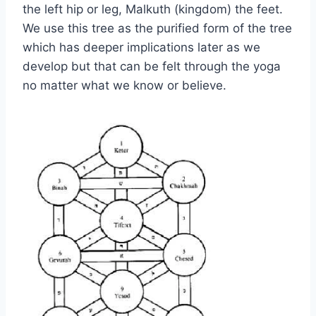
the left hip or leg, Malkuth (kingdom) the feet.
We use this tree as the purified form of the tree
which has deeper implications later as we
develop but that can be felt through the yoga
no matter what we know or believe.