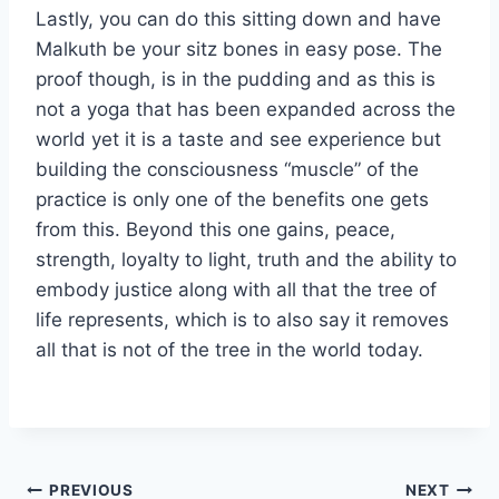
Lastly, you can do this sitting down and have
Malkuth be your sitz bones in easy pose. The
proof though, is in the pudding and as this is
not a yoga that has been expanded across the
world yet it is a taste and see experience but
building the consciousness “muscle” of the
practice is only one of the benefits one gets
from this. Beyond this one gains, peace,
strength, loyalty to light, truth and the ability to
embody justice along with all that the tree of
life represents, which is to also say it removes
all that is not of the tree in the world today.
Post
PREVIOUS
NEXT