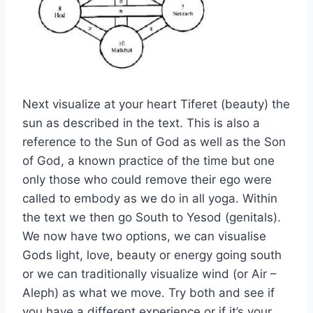
Next visualize at your heart Tiferet (beauty) the
sun as described in the text. This is also a
reference to the Sun of God as well as the Son
of God, a known practice of the time but one
only those who could remove their ego were
called to embody as we do in all yoga. Within
the text we then go South to Yesod (genitals).
We now have two options, we can visualise
Gods light, love, beauty or energy going south
or we can traditionally visualize wind (or Air –
Aleph) as what we move. Try both and see if
you have a different experience or if it’s your