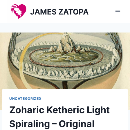
Skip
JAMES ZATOPA
to
content
UNCATEGORIZED
Zoharic Ketheric Light
Spiraling – Original