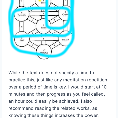
While the text does not specify a time to
practice this, just like any meditation repetition
over a period of time is key. I would start at 10
minutes and then progress as you feel called,
an hour could easily be achieved. I also
recommend reading the related works, as
knowing these things increases the power.