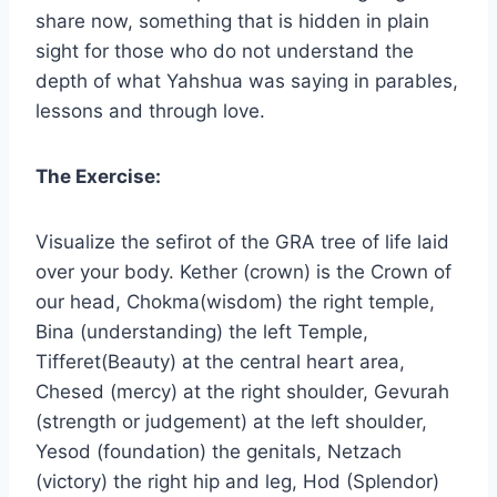
share now, something that is hidden in plain
sight for those who do not understand the
depth of what Yahshua was saying in parables,
lessons and through love.
The Exercise:
Visualize the sefirot of the GRA tree of life laid
over your body. Kether (crown) is the Crown of
our head, Chokma(wisdom) the right temple,
Bina (understanding) the left Temple,
Tifferet(Beauty) at the central heart area,
Chesed (mercy) at the right shoulder, Gevurah
(strength or judgement) at the left shoulder,
Yesod (foundation) the genitals, Netzach
(victory) the right hip and leg, Hod (Splendor)