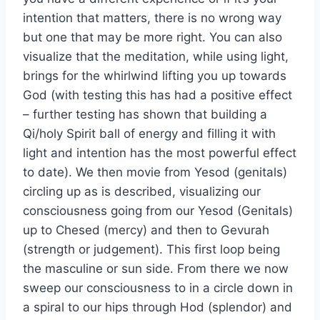
intention that matters, there is no wrong way
but one that may be more right. You can also
visualize that the meditation, while using light,
brings for the whirlwind lifting you up towards
God (with testing this has had a positive effect
– further testing has shown that building a
Qi/holy Spirit ball of energy and filling it with
light and intention has the most powerful effect
to date). We then movie from Yesod (genitals)
circling up as is described, visualizing our
consciousness going from our Yesod (Genitals)
up to Chesed (mercy) and then to Gevurah
(strength or judgement). This first loop being
the masculine or sun side. From there we now
sweep our consciousness to in a circle down in
a spiral to our hips through Hod (splendor) and