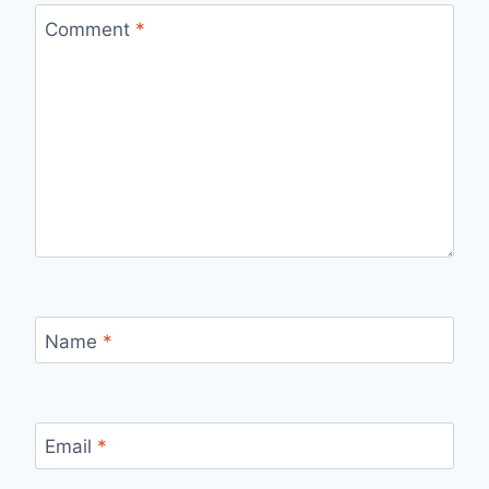
Comment
*
Name
*
Email
*