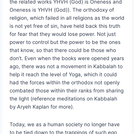
the related works YHVH (God) is Oneness and
Oneness is YHVH (God)). The orthodoxy of
religion, which failed in all religions as the world
is not yet free of sin, have held back this truth
for fear that they would lose power. Not just
power to control but the power to be the ones
that know, so that there could be those who
don’t. Even when the books were opened years
ago, there was not a movement in Kabbalah to
help it reach the level of Yoga, which it could
had the forces within the orthodox not openly
combated those within their ranks from sharing
the light (reference meditations on Kabbalah
by Aryeh Kaplan for more).
Today, we as a human society no longer have
to be tied down to the trappings of such ego